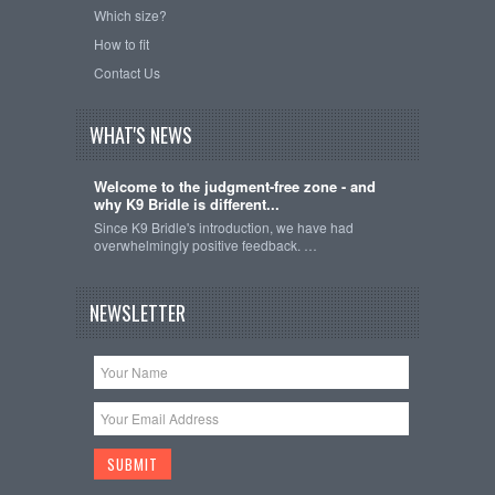
Which size?
How to fit
Contact Us
WHAT'S NEWS
Welcome to the judgment-free zone - and
why K9 Bridle is different...
Since K9 Bridle's introduction, we have had
overwhelmingly positive feedback. …
NEWSLETTER