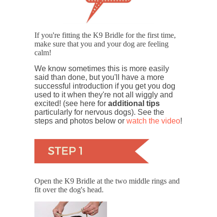
If you're fitting the K9 Bridle for the first time,
make sure that you and your dog are feeling
calm!
We know sometimes this is more easily
said than done, but you'll have a more
successful introduction if you get you dog
used to it when they're not all wiggly and
excited! (see here for
additional tips
particularly for nervous dogs). See the
steps and photos below or
watch the video
!
Open the K9 Bridle at the two middle rings and
fit over the dog's head.