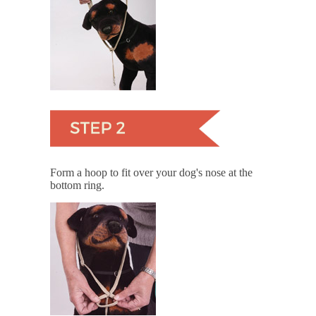
Form a hoop to fit over your dog's nose at the
bottom ring.