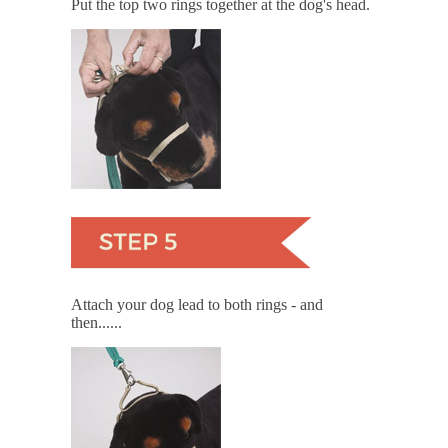
Put the top two rings together at the dog's head.
Attach your dog lead to both rings - and
then......