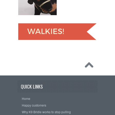
QUICK LINKS
Home
Happy customers
Why K9 Bridle works to stop pulling