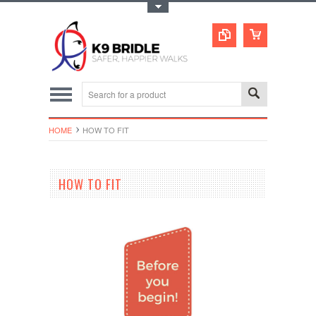
Toggle Top Menu
HOME
HOW TO FIT
HOW TO FIT