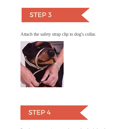
Attach the safety strap clip to dog's collar.