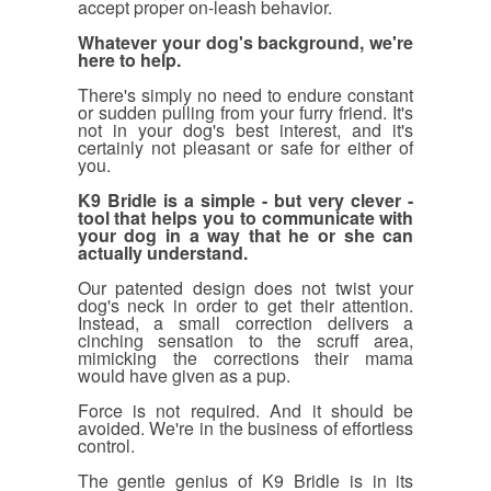
accept proper on-leash behavior.
Whatever your dog's background, we're
here to help.
There's simply no need to endure constant
or sudden pulling from your furry friend. It's
not in your dog's best interest, and it's
certainly not pleasant or safe for either of
you.
K9 Bridle is a simple - but very clever -
tool that helps you to communicate with
your dog in a way that he or she can
actually understand.
Our patented design does not twist your
dog's neck in order to get their attention.
Instead, a small correction delivers a
cinching sensation to the scruff area,
mimicking the corrections their mama
would have given as a pup.
Force is not required. And it should be
avoided. We're in the business of effortless
control.
The gentle genius of K9 Bridle is in its