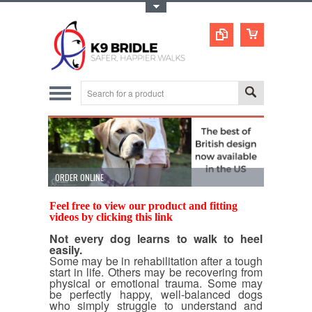
Toggle Top Menu
ORDER ONLINE
STOPS PULL
Feel free to view our product and fitting
videos by clicking
this link
Not every dog learns to walk to heel
easily.
Some may be in rehabilitation after a tough
start in life. Others may be recovering from
physical or emotional trauma. Some may
be perfectly happy, well-balanced dogs
who simply struggle to understand and