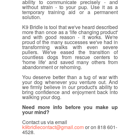
ability to communicate precisely - and
without strain - to your pup. Use it as a
temporary training aid or a permanent
solution.
K9 Bridle is tool that we've heard described
more than once as a 'life changing product'
and with good reason - it works. We're
proud of the many successes we've had in
transforming walks with even severe
pullers. We've eased the transition of
countless dogs from rescue centers to
'home life' and saved many others from
abandonment or rehoming.
You deserve better than a tug of war with
your dog whenever you venture out. And
we firmly believe in our product's ability to
bring confidence and enjoyment back into
walking your dog.
Need more info before you make up
your mind?
Contact us via email
k9bridlecontact@gmail.com
or on
818 601-
4528.