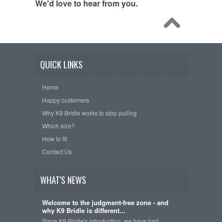
We'd love to hear from you.
QUICK LINKS
Home
Happy customers
Why K9 Bridle works to stop pulling
Which size?
How to fit
Contact Us
WHAT'S NEWS
Welcome to the judgment-free zone - and
why K9 Bridle is different...
Since K9 Bridle's introduction, we have had